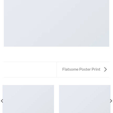
Flatsome Poster Print