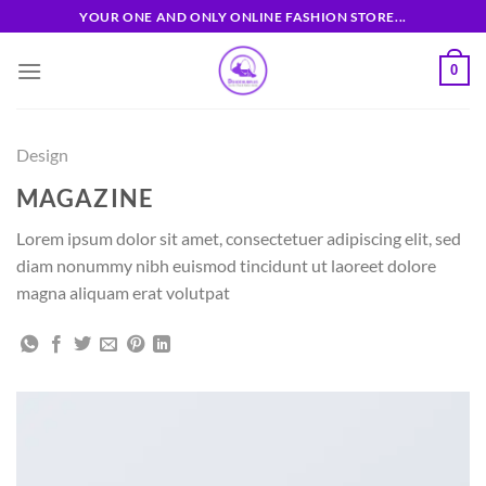
Skip
YOUR ONE AND ONLY ONLINE FASHION STORE...
to
content
0
Design
MAGAZINE
Lorem ipsum dolor sit amet, consectetuer adipiscing elit, sed
diam nonummy nibh euismod tincidunt ut laoreet dolore
magna aliquam erat volutpat