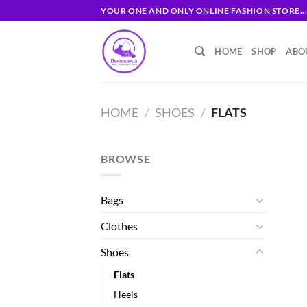
Skip
YOUR ONE AND ONLY ONLINE FASHION STORE..
to
content
HOME
SHOP
ABO
HOME
/
SHOES
/
FLATS
BROWSE
Bags
Clothes
Shoes
Flats
Heels