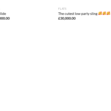
S
FLATS
lide
The cutest low party sling
000.00
£
30,000.00