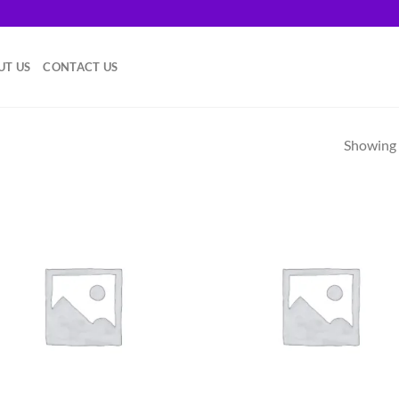
.
UT US
CONTACT US
Showing a
Add to
Ad
wishlist
wis