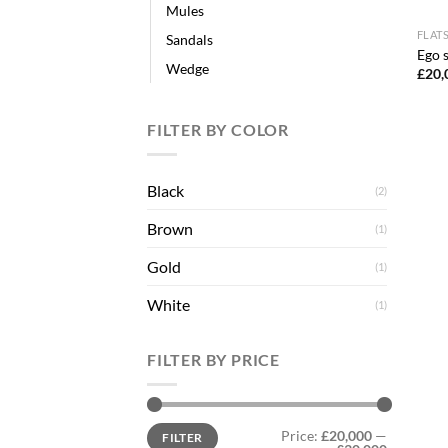
Mules
FLAT
Sandals
Ego s
Wedge
£
20,
FILTER BY COLOR
Black
(2)
Brown
(1)
Gold
(1)
White
(1)
FILTER BY PRICE
Min
Max
Price:
£20,000
—
FILTER
price
price