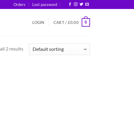
Orders
Lost password
0
LOGIN
CART /
£
0.00
ll 2 results
d to
hlist