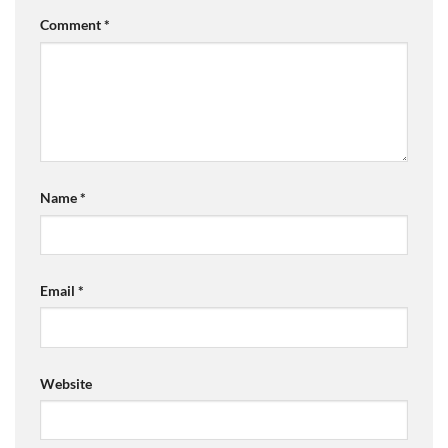
Comment
*
Name
*
Email
*
Website