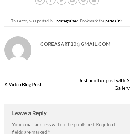
This entry was posted in
Uncategorized
. Bookmark the
permalink
.
COREASART20@GMAIL.COM
Just another post with A
A Video Blog Post
Gallery
Leave a Reply
Your email address will not be published.
Required
fields are marked
*