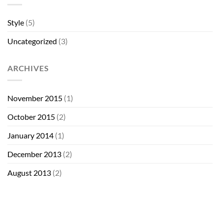
Style
(5)
Uncategorized
(3)
ARCHIVES
November 2015
(1)
October 2015
(2)
January 2014
(1)
December 2013
(2)
August 2013
(2)