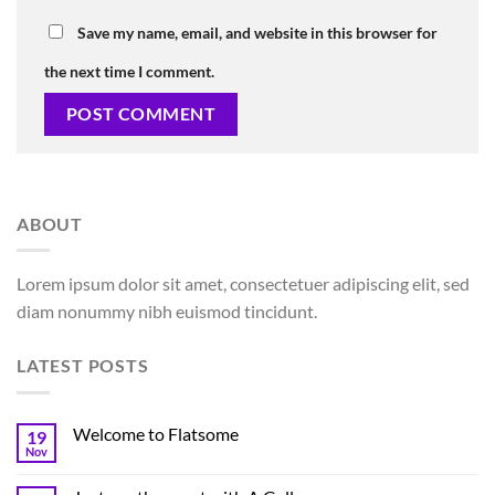
Save my name, email, and website in this browser for
the next time I comment.
ABOUT
Lorem ipsum dolor sit amet, consectetuer adipiscing elit, sed
diam nonummy nibh euismod tincidunt.
LATEST POSTS
Welcome to Flatsome
19
Nov