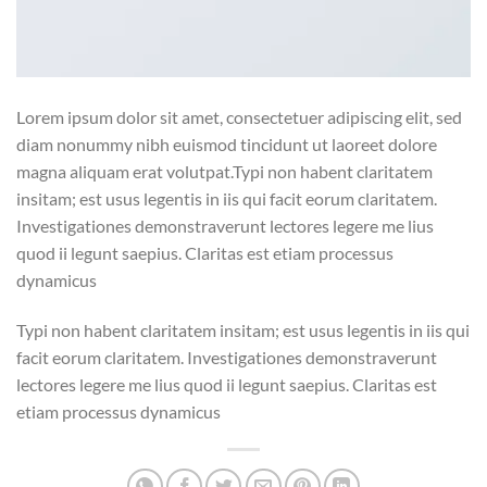
Lorem ipsum dolor sit amet, consectetuer adipiscing elit, sed
diam nonummy nibh euismod tincidunt ut laoreet dolore
magna aliquam erat volutpat.Typi non habent claritatem
insitam; est usus legentis in iis qui facit eorum claritatem.
Investigationes demonstraverunt lectores legere me lius
quod ii legunt saepius. Claritas est etiam processus
dynamicus
Typi non habent claritatem insitam; est usus legentis in iis qui
facit eorum claritatem. Investigationes demonstraverunt
lectores legere me lius quod ii legunt saepius. Claritas est
etiam processus dynamicus