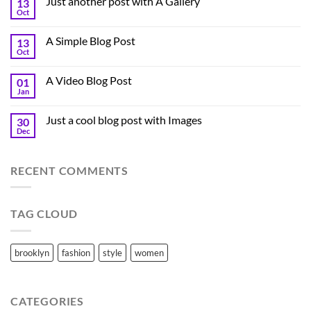
Just another post with A Gallery
13
Oct
A Simple Blog Post
13
Oct
A Video Blog Post
01
Jan
Just a cool blog post with Images
30
Dec
RECENT COMMENTS
TAG CLOUD
brooklyn
fashion
style
women
CATEGORIES