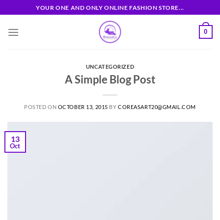
Skip
YOUR ONE AND ONLY ONLINE FASHION STORE...
to
content
0
UNCATEGORIZED
A Simple Blog Post
POSTED ON
OCTOBER 13, 2015
BY
COREASART20@GMAIL.COM
13
Oct