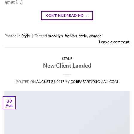
amet […]
CONTINUE READING
→
Posted in
Style
|
Tagged
brooklyn
,
fashion
,
style
,
women
Leave a comment
STYLE
New Client Landed
POSTED ON
AUGUST 29, 2013
BY
COREASART20@GMAIL.COM
29
Aug