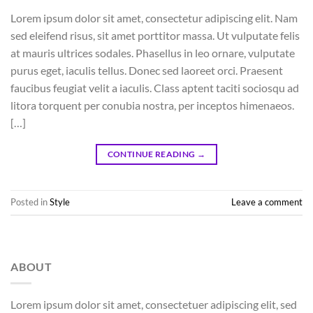
Lorem ipsum dolor sit amet, consectetur adipiscing elit. Nam
sed eleifend risus, sit amet porttitor massa. Ut vulputate felis
at mauris ultrices sodales. Phasellus in leo ornare, vulputate
purus eget, iaculis tellus. Donec sed laoreet orci. Praesent
faucibus feugiat velit a iaculis. Class aptent taciti sociosqu ad
litora torquent per conubia nostra, per inceptos himenaeos.
[…]
CONTINUE READING
→
Posted in
Style
Leave a comment
ABOUT
Lorem ipsum dolor sit amet, consectetuer adipiscing elit, sed