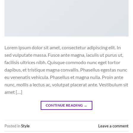
Lorem ipsum dolor sit amet, consectetur adipiscing elit. In
sed vulputate massa. Fusce ante magna, iaculis ut purus ut,
facilisis ultrices nibh. Quisque commodo nunc eget tortor
dapibus, et tristique magna convallis. Phasellus egestas nunc
eu venenatis vehicula. Phasellus et magna nulla. Proin ante
nunc, mollis a lectus ac, volutpat placerat ante. Vestibulum sit
amet […]
CONTINUE READING
→
Posted in
Style
Leave a comment