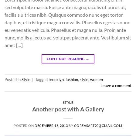
sed vulputate massa. Fusce ante magna, iaculis ut purus ut,
facilisis ultrices nibh. Quisque commodo nunc eget tortor
dapibus, et tristique magna convallis. Phasellus egestas nunc
eu venenatis vehicula. Phasellus et magna nulla. Proin ante
nunc, mollis a lectus ac, volutpat placerat ante. Vestibulum sit
amet […]
CONTINUE READING
→
Posted in
Style
|
Tagged
brooklyn
,
fashion
,
style
,
women
Leave a comment
STYLE
Another post with A Gallery
POSTED ON
DECEMBER 16, 2013
BY
COREASART20@GMAIL.COM