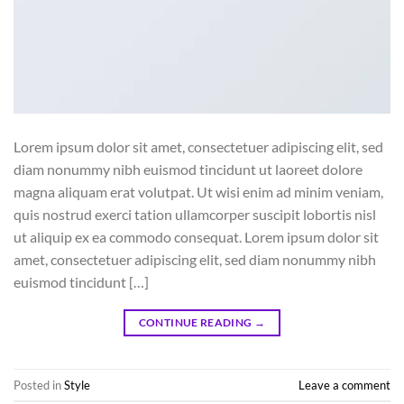
Lorem ipsum dolor sit amet, consectetuer adipiscing elit, sed
diam nonummy nibh euismod tincidunt ut laoreet dolore
magna aliquam erat volutpat. Ut wisi enim ad minim veniam,
quis nostrud exerci tation ullamcorper suscipit lobortis nisl
ut aliquip ex ea commodo consequat. Lorem ipsum dolor sit
amet, consectetuer adipiscing elit, sed diam nonummy nibh
euismod tincidunt […]
CONTINUE READING
→
Posted in
Style
Leave a comment