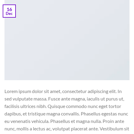
16
Dec
Lorem ipsum dolor sit amet, consectetur adipiscing elit. In
sed vulputate massa. Fusce ante magna, iaculis ut purus ut,
facilisis ultrices nibh. Quisque commodo nunc eget tortor
dapibus, et tristique magna convallis. Phasellus egestas nunc
eu venenatis vehicula. Phasellus et magna nulla. Proin ante
nunc, mollis a lectus ac, volutpat placerat ante. Vestibulum sit