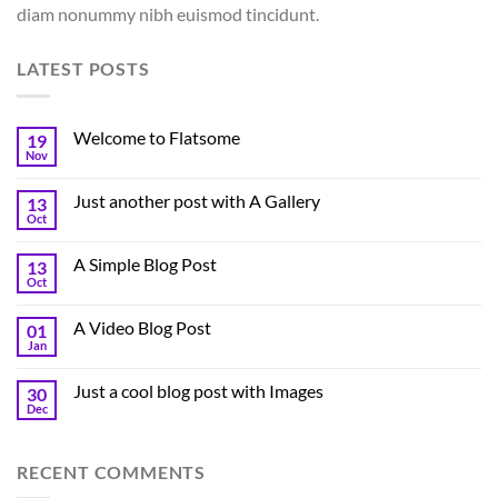
diam nonummy nibh euismod tincidunt.
LATEST POSTS
Welcome to Flatsome
19
Nov
Just another post with A Gallery
13
Oct
A Simple Blog Post
13
Oct
A Video Blog Post
01
Jan
Just a cool blog post with Images
30
Dec
RECENT COMMENTS