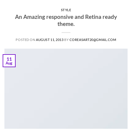
STYLE
An Amazing responsive and Retina ready
theme.
POSTED ON
AUGUST 11, 2013
BY
COREASART20@GMAIL.COM
11
Aug