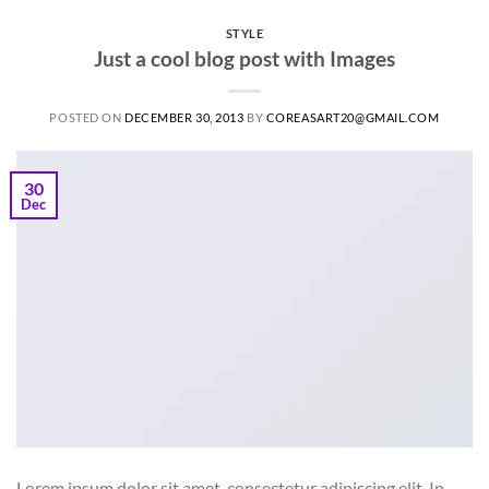
STYLE
Just a cool blog post with Images
POSTED ON
DECEMBER 30, 2013
BY
COREASART20@GMAIL.COM
30
Dec
Lorem ipsum dolor sit amet, consectetur adipiscing elit. In