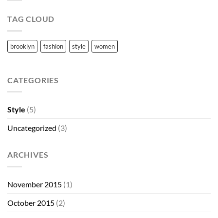
TAG CLOUD
brooklyn
fashion
style
women
CATEGORIES
Style
(5)
Uncategorized
(3)
ARCHIVES
November 2015
(1)
October 2015
(2)