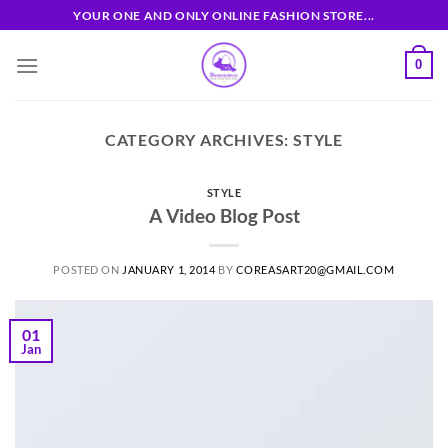
Skip
YOUR ONE AND ONLY ONLINE FASHION STORE...
to
content
0
CATEGORY ARCHIVES:
STYLE
STYLE
A Video Blog Post
POSTED ON
JANUARY 1, 2014
BY
COREASART20@GMAIL.COM
01
Jan